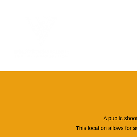
A public shoo
This location allows for
st