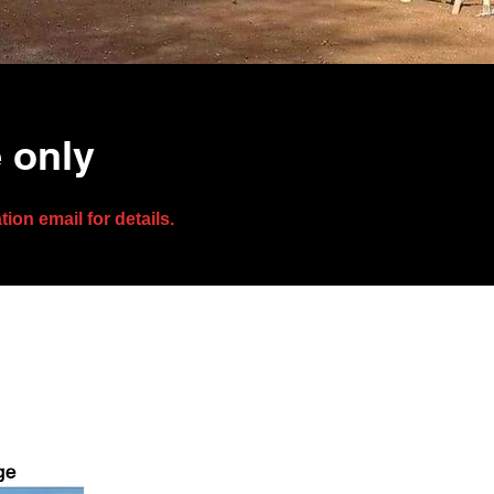
e only
on email for details.