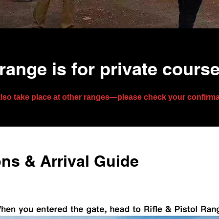
range is for private cours
lso take place at other ranges—please check your confirmati
ns & Arrival Guide