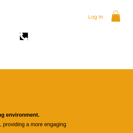
Log In
(669)899-1366
RSES
TRAINING LOCATION
THE ACADEMY
ng environment.
, providing a more engaging