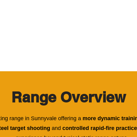
HOME
CALENDAR
EXPERIENCE
COU
Range Overview
ting range in Sunnyvale offering a
more dynamic traini
eel target shooting
and
controlled rapid-fire practice