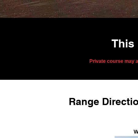
This 
Private course may a
Range Directio