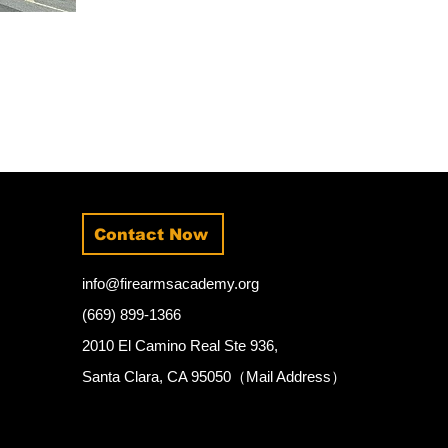
Contact Now
info@firearmsacademy.org
(669) 899-1366
2010 El Camino Real Ste 936,
Santa Clara, CA 95050（Mail Address）