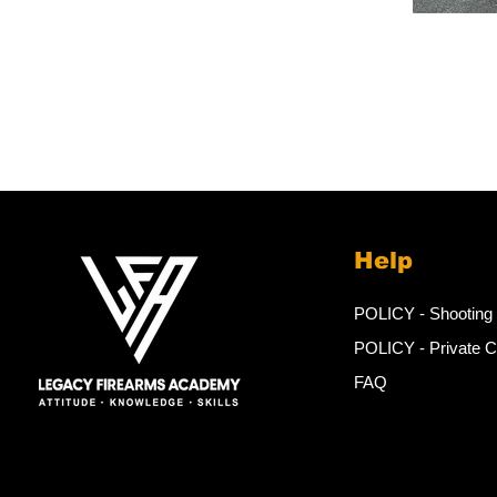
Help
POLICY - Shooting
POLICY - Private 
FAQ