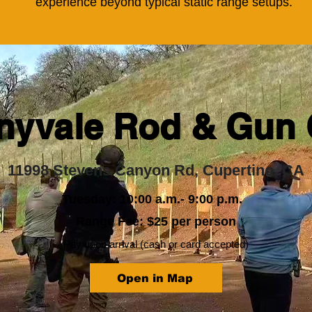
experience beyond typical static range setups.
nyvale Rod & Gun 
11998 Stevens Canyon Rd, Cupertino, CA
Tuesday: 10:00 a.m.- 9:00 p.m.
Range Fee: $25 per person
Pay upon arrival (cash or card accepted)
Open in Map