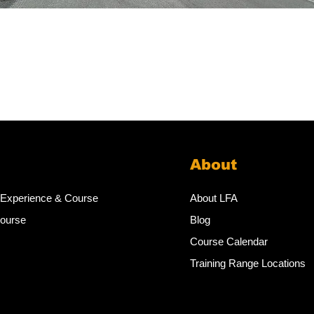
About
 Experience & Course
About LFA
Course
Blog
Course Calendar
Training Range Locations