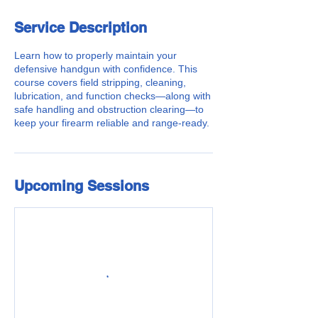
Service Description
Learn how to properly maintain your
defensive handgun with confidence. This
course covers field stripping, cleaning,
lubrication, and function checks—along with
safe handling and obstruction clearing—to
keep your firearm reliable and range-ready.
Upcoming Sessions