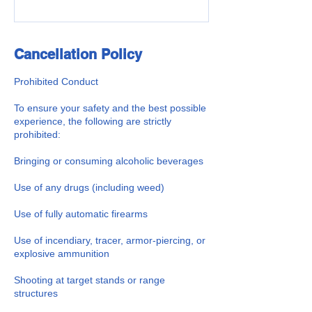
Cancellation Policy
Prohibited Conduct
To ensure your safety and the best possible
experience, the following are strictly
prohibited:
Bringing or consuming alcoholic beverages
Use of any drugs (including weed)
Use of fully automatic firearms
Use of incendiary, tracer, armor-piercing, or
explosive ammunition
Shooting at target stands or range
structures