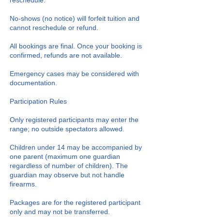
reschedule.
No-shows (no notice) will forfeit tuition and
cannot reschedule or refund.
All bookings are final. Once your booking is
confirmed, refunds are not available.
Emergency cases may be considered with
documentation.
Participation Rules
Only registered participants may enter the
range; no outside spectators allowed.
Children under 14 may be accompanied by
one parent (maximum one guardian
regardless of number of children). The
guardian may observe but not handle
firearms.
Packages are for the registered participant
only and may not be transferred.