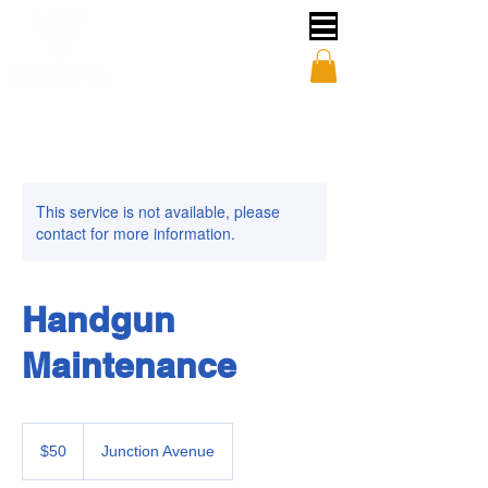
This service is not available, please
contact for more information.
Handgun
Maintenance
50
US
$50
Junction Avenue
dollars