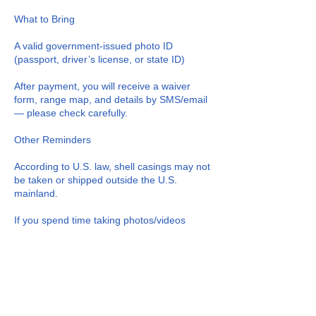
What to Bring
A valid government-issued photo ID
(passport, driver’s license, or state ID)
After payment, you will receive a waiver
form, range map, and details by SMS/email
— please check carefully.
Other Reminders
According to U.S. law, shell casings may not
be taken or shipped outside the U.S.
mainland.
If you spend time taking photos/videos
instead of using the firearms or ammunition
provided, no refunds or compensation will
be offered.