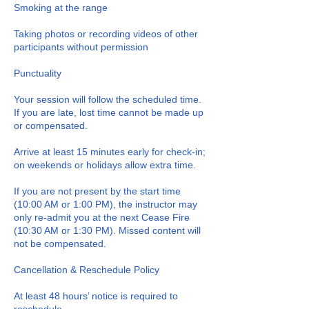
Smoking at the range
Taking photos or recording videos of other
participants without permission
Punctuality
Your session will follow the scheduled time.
If you are late, lost time cannot be made up
or compensated.
Arrive at least 15 minutes early for check-in;
on weekends or holidays allow extra time.
If you are not present by the start time
(10:00 AM or 1:00 PM), the instructor may
only re-admit you at the next Cease Fire
(10:30 AM or 1:30 PM). Missed content will
not be compensated.
Cancellation & Reschedule Policy
At least 48 hours’ notice is required to