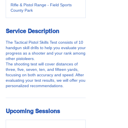
Rifle & Pistol Range - Field Sports
County Park
Service Description
The Tactical Pistol Skills Test consists of 10
handgun skill drills to help you evaluate your
progress as a shooter and your rank among
other pistoleers.
The shooting test will cover distances of
three, five, seven, ten, and fifteen yards,
focusing on both accuracy and speed. After
evaluating your test results, we will offer you
personalized recommendations.
Upcoming Sessions