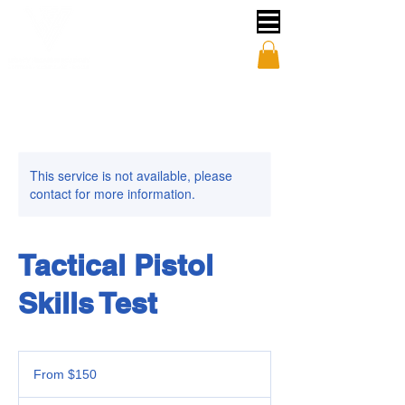
This service is not available, please
contact for more information.
Tactical Pistol
Skills Test
From
150
From $150
US
dollars