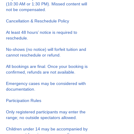
(10:30 AM or 1:30 PM). Missed content will
not be compensated.
Cancellation & Reschedule Policy
At least 48 hours’ notice is required to
reschedule.
No-shows (no notice) will forfeit tuition and
cannot reschedule or refund.
All bookings are final. Once your booking is
confirmed, refunds are not available.
Emergency cases may be considered with
documentation.
Participation Rules
Only registered participants may enter the
range; no outside spectators allowed.
Children under 14 may be accompanied by