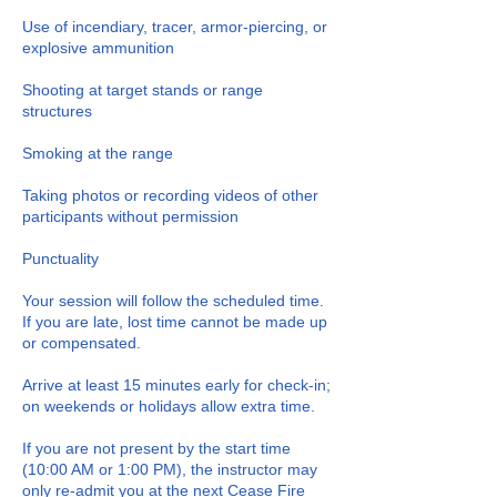
Use of incendiary, tracer, armor-piercing, or
explosive ammunition
Shooting at target stands or range
structures
Smoking at the range
Taking photos or recording videos of other
participants without permission
Punctuality
Your session will follow the scheduled time.
If you are late, lost time cannot be made up
or compensated.
Arrive at least 15 minutes early for check-in;
on weekends or holidays allow extra time.
If you are not present by the start time
(10:00 AM or 1:00 PM), the instructor may
only re-admit you at the next Cease Fire