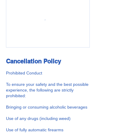
Cancellation Policy
Prohibited Conduct
To ensure your safety and the best possible
experience, the following are strictly
prohibited:
Bringing or consuming alcoholic beverages
Use of any drugs (including weed)
Use of fully automatic firearms