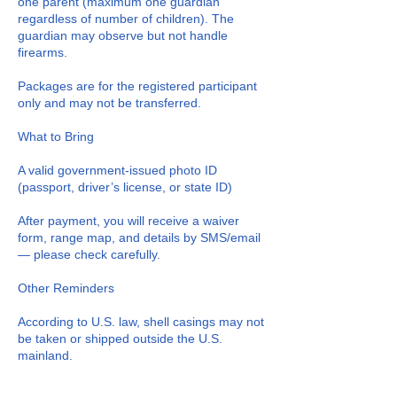
one parent (maximum one guardian
regardless of number of children). The
guardian may observe but not handle
firearms.
Packages are for the registered participant
only and may not be transferred.
What to Bring
A valid government-issued photo ID
(passport, driver’s license, or state ID)
After payment, you will receive a waiver
form, range map, and details by SMS/email
— please check carefully.
Other Reminders
According to U.S. law, shell casings may not
be taken or shipped outside the U.S.
mainland.
If you spend time taking photos/videos